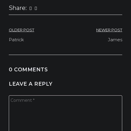
Share:
NAVEGAÇÃO
OLDER POST
NEWER POST
DE
Patrick
James
POST
0 COMMENTS
LEAVE A REPLY