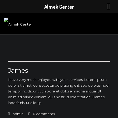
Almek Center
James
I have very much enjoyed with your services. Lorem ipsum
dolor sit amet, consectetur adipisicing elit, sed do eiusmod
tempor incididunt ut labore et dolore magna aliqua. Ut
enim ad minim veniam, quis nostrud exercitation ullamco
laboris nisi ut aliquip.
admin
0 comments